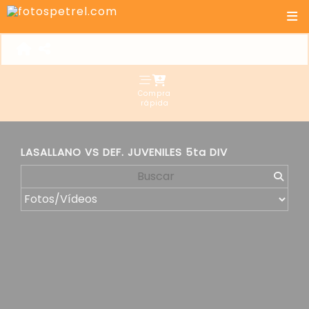
Compra
rápida
LASALLANO VS DEF. JUVENILES 5ta DIV